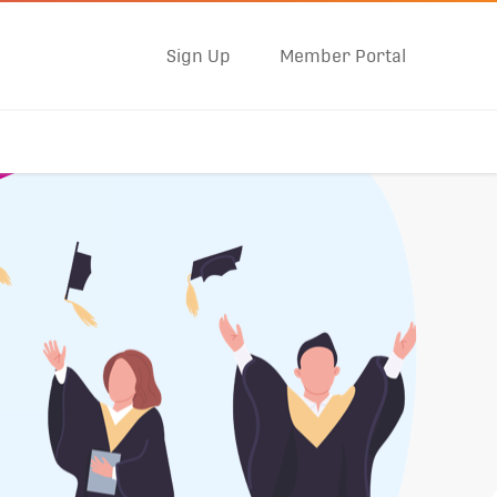
Sign Up
Member Portal