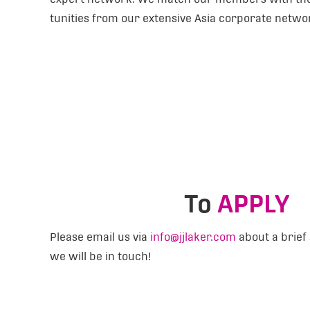
tunities from our extensive Asia corporate netwo
To
APPLY
Please email us via
info@jjlaker.com
about a brief 
we will be in touch!