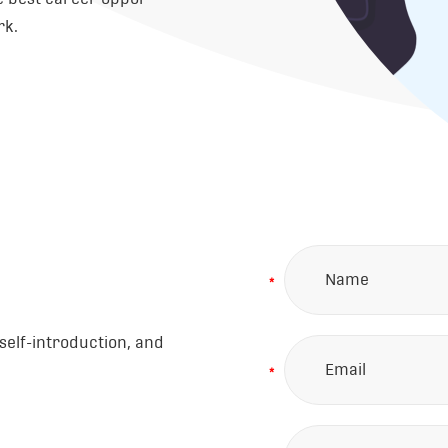
rk.
*
self-introduction, and
*