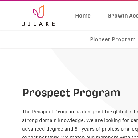
Home
Growth Acc
Pioneer Program
Prospect Program
The Prospect Program is designed for global eli
strong domain knowledge. We are looking for ca
advanced degree and 3+ years of professional exp
expert network. We match our members with the