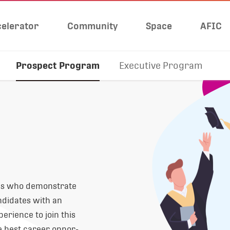
elerator
Community
Space
AFIC
Prospect Program
Executive Program
tes who demonstrate
ndidates with an
erience to join this
 best career oppor-