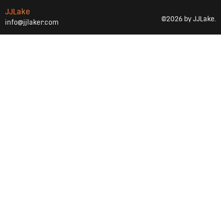
JJLake
©2026 by JJLake.
info@jjlaker.com