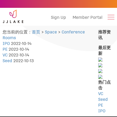
Sign Up
Member Portal
您当前的位置：
首页
>
Space
>
Conference
推荐资
Rooms
讯
IPO
2022-10-14
最后更
PE
2022-10-14
新
VC
2022-10-14
Seed
2022-10-13
热门点
击
VC
Seed
PE
IPO