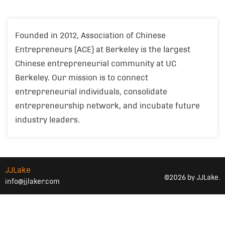
Founded in 2012, Association of Chinese
Entrepreneurs (ACE) at Berkeley is the largest
Chinese entrepreneurial community at UC
Berkeley. Our mission is to connect
entrepreneurial individuals, consolidate
entrepreneurship network, and incubate future
industry leaders.
JJLake
©2026 by JJLake.
info@jjlaker.com