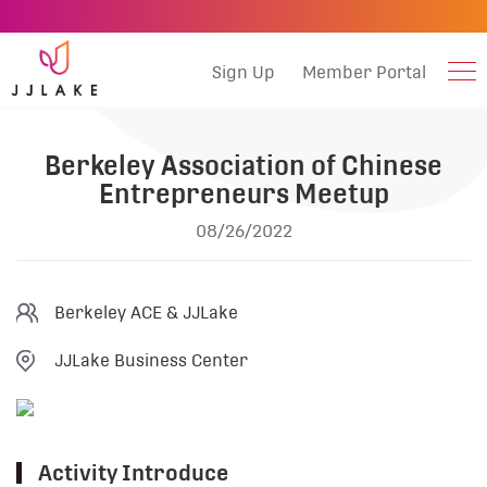
Sign Up
Member Portal
Berkeley Association of Chinese
Entrepreneurs Meetup
08/26/2022
Berkeley ACE & JJLake
JJLake Business Center
Activity Introduce