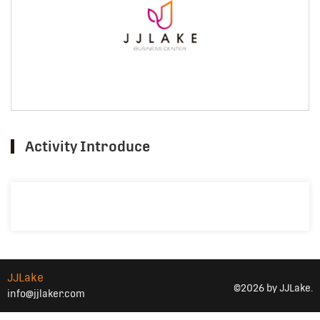
Activity Introduce
JJLake
©2026 by JJLake.
info@jjlaker.com