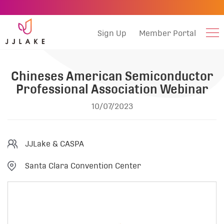
Sign Up
Member Portal
Chineses American Semiconductor
Professional Association Webinar
10/07/2023
JJLake & CASPA
Santa Clara Convention Center