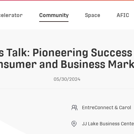
elerator
Community
Space
AFIC
 Talk: Pioneering Success 
nsumer and Business Mark
05/30/2024
EntreConnect & Carol
JJ Lake Business Cent