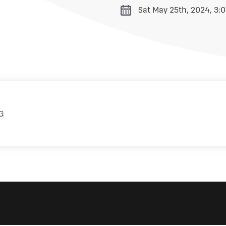
Sat May 25th, 2024, 3: