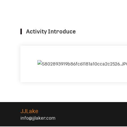
Activity Introduce
JJLake
info@jjlaker.com