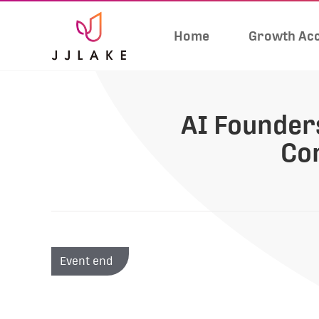
Home
Growth Acc
AI Founders
Co
Event end