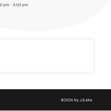
00 pm - 5:00 pm
©2026 by JJLake.