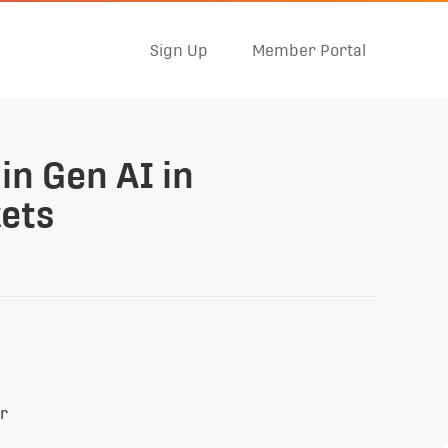
Sign Up
Member Portal
in Gen AI in
ets
er