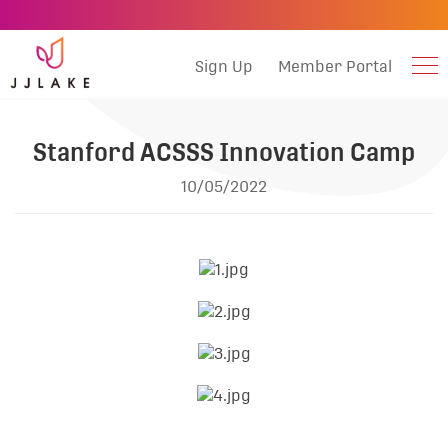
Sign Up
Member Portal
Stanford ACSSS Innovation Camp
10/05/2022