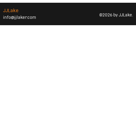
JJLake
©2026 by JJLake.
info@jjlaker.com