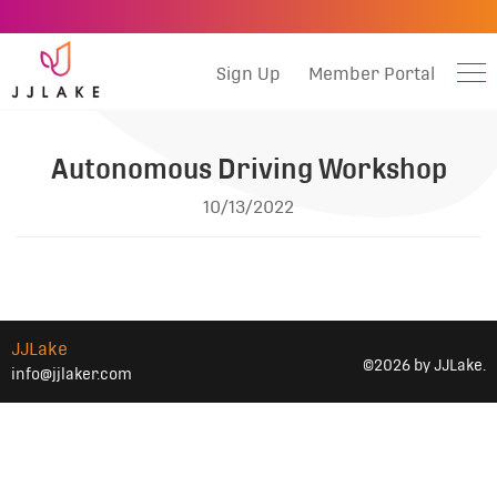
Sign Up
Member Portal
Autonomous Driving Workshop
10/13/2022
JJLake
©2026 by JJLake.
info@jjlaker.com