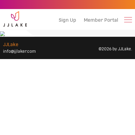
Sign Up
Member Portal
JJLake
©2026 by JJLake.
info@jjlaker.com