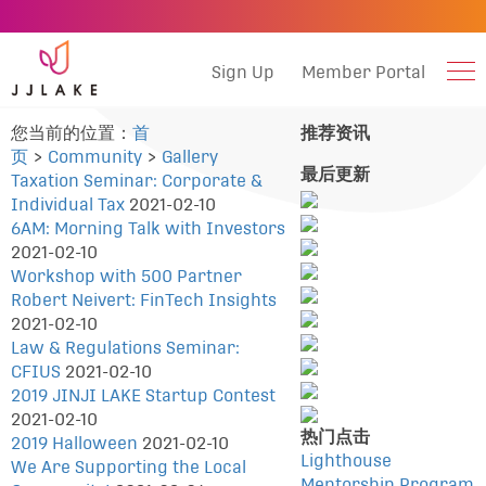
Sign Up
Member Portal
您当前的位置：
首
推荐资讯
页
>
Community
>
Gallery
最后更新
Taxation Seminar: Corporate &
Individual Tax
2021-02-10
6AM: Morning Talk with Investors
2021-02-10
Workshop with 500 Partner
Robert Neivert: FinTech Insights
2021-02-10
Law & Regulations Seminar:
CFIUS
2021-02-10
2019 JINJI LAKE Startup Contest
2021-02-10
热门点击
2019 Halloween
2021-02-10
Lighthouse
We Are Supporting the Local
Mentorship Program