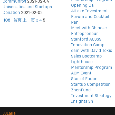
Community!
2021-02-04
Opening Da
Universities and Startups
JJLake Investment
Donation
2021-02-02
Forum and Cocktail
108
首页
上一页
3
4
5
Par
Meet with Chinese
Entrepreneur
Stanford ACSSS
Innovation Camp
6am with David Tokic
Sales Bootcamp
Lighthouse
Mentorship Program
ACM Event
Star of Fudan
Startup Competition
ZhenFund
Investment Strategy
Insights Sh
JJLake